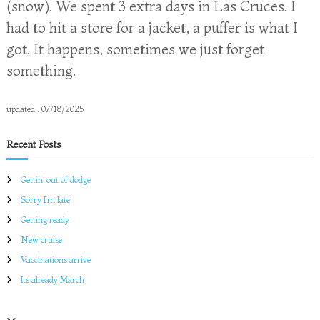
(snow). We spent 3 extra days in Las Cruces. I
had to hit a store for a jacket, a puffer is what I
got. It happens, sometimes we just forget
something.
updated : 07/18/2025
Recent Posts
Gettin’ out of dodge
Sorry I’m late
Getting ready
New cruise
Vaccinations arrive
Its already March