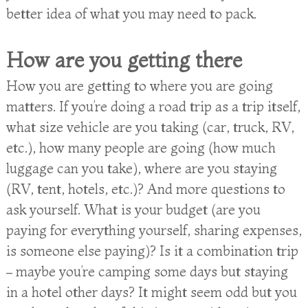
better idea of what you may need to pack.
How are you getting there
How you are getting to where you are going
matters. If you’re doing a road trip as a trip itself,
what size vehicle are you taking (car, truck, RV,
etc.), how many people are going (how much
luggage can you take), where are you staying
(RV, tent, hotels, etc.)? And more questions to
ask yourself. What is your budget (are you
paying for everything yourself, sharing expenses,
is someone else paying)? Is it a combination trip
– maybe you’re camping some days but staying
in a hotel other days? It might seem odd but you