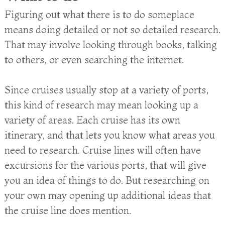
Figuring out what there is to do someplace
means doing detailed or not so detailed research.
That may involve looking through books, talking
to others, or even searching the internet.
Since cruises usually stop at a variety of ports,
this kind of research may mean looking up a
variety of areas. Each cruise has its own
itinerary, and that lets you know what areas you
need to research. Cruise lines will often have
excursions for the various ports, that will give
you an idea of things to do. But researching on
your own may opening up additional ideas that
the cruise line does mention.