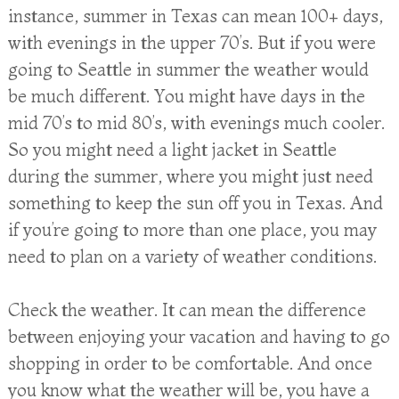
instance, summer in Texas can mean 100+ days,
with evenings in the upper 70’s. But if you were
going to Seattle in summer the weather would
be much different. You might have days in the
mid 70’s to mid 80’s, with evenings much cooler.
So you might need a light jacket in Seattle
during the summer, where you might just need
something to keep the sun off you in Texas. And
if you’re going to more than one place, you may
need to plan on a variety of weather conditions.
Check the weather. It can mean the difference
between enjoying your vacation and having to go
shopping in order to be comfortable. And once
you know what the weather will be, you have a