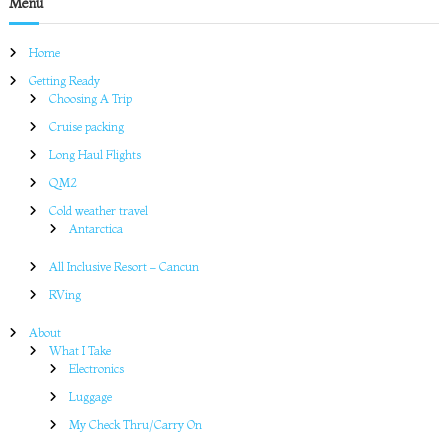
Menu
Home
Getting Ready
Choosing A Trip
Cruise packing
Long Haul Flights
QM2
Cold weather travel
Antarctica
All Inclusive Resort – Cancun
RVing
About
What I Take
Electronics
Luggage
My Check Thru/Carry On