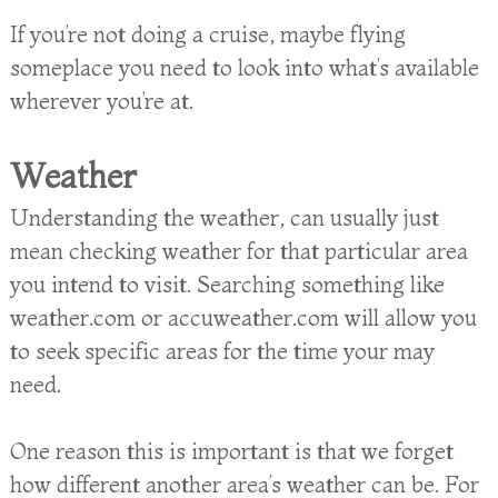
If you’re not doing a cruise, maybe flying
someplace you need to look into what’s available
wherever you’re at.
Weather
Understanding the weather, can usually just
mean checking weather for that particular area
you intend to visit. Searching something like
weather.com or accuweather.com will allow you
to seek specific areas for the time your may
need.
One reason this is important is that we forget
how different another area’s weather can be. For