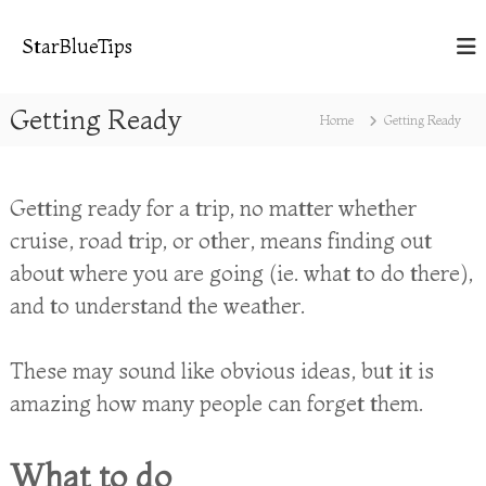
S
k
StarBlueTips
i
p
t
Getting Ready
Home
Getting Ready
o
c
o
n
Getting ready for a trip, no matter whether
t
cruise, road trip, or other, means finding out
e
n
about where you are going (ie. what to do there),
t
and to understand the weather.
These may sound like obvious ideas, but it is
amazing how many people can forget them.
What to do