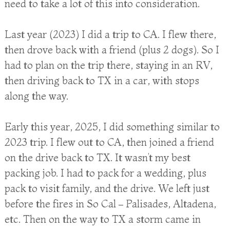
need to take a lot of this into consideration.
Last year (2023) I did a trip to CA. I flew there,
then drove back with a friend (plus 2 dogs). So I
had to plan on the trip there, staying in an RV,
then driving back to TX in a car, with stops
along the way.
Early this year, 2025, I did something similar to
2023 trip. I flew out to CA, then joined a friend
on the drive back to TX. It wasn’t my best
packing job. I had to pack for a wedding, plus
pack to visit family, and the drive. We left just
before the fires in So Cal – Palisades, Altadena,
etc. Then on the way to TX a storm came in