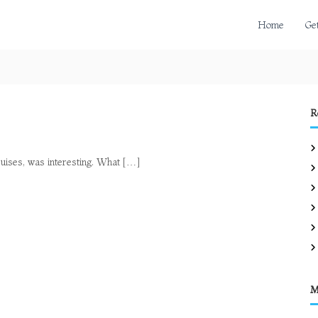
Home
Ge
R
cruises, was interesting. What […]
M