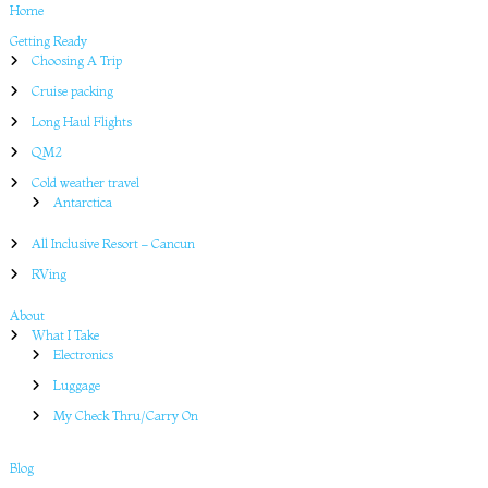
Home
Getting Ready
Choosing A Trip
Cruise packing
Long Haul Flights
QM2
Cold weather travel
Antarctica
All Inclusive Resort – Cancun
RVing
About
What I Take
Electronics
Luggage
My Check Thru/Carry On
Blog