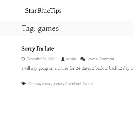
S
k
StarBlueTips
i
p
Tag:
games
t
o
c
o
Sorry I’m late
n
o
t
December 31, 2024
admin
Leave a Comment
n
e
I will say going on a cruise for 24 days, 2 back to back 12 day 
S
n
o
t
r
,
,
,
,
Canada
cruise
games
Greenland
Iceland
r
y
I
’
m
l
a
t
e