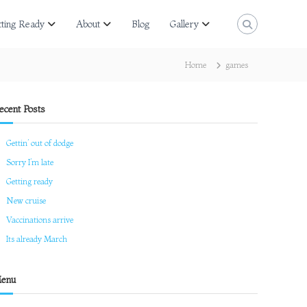
tting Ready
About
Blog
Gallery
Home
games
ecent Posts
Gettin’ out of dodge
Sorry I’m late
Getting ready
New cruise
Vaccinations arrive
Its already March
enu