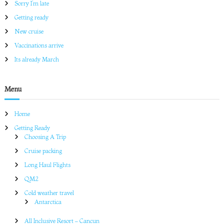
Sorry I’m late
r
c
Getting ready
h
New cruise
Vaccinations arrive
Its already March
Menu
Home
Getting Ready
Choosing A Trip
Cruise packing
Long Haul Flights
QM2
Cold weather travel
Antarctica
All Inclusive Resort – Cancun