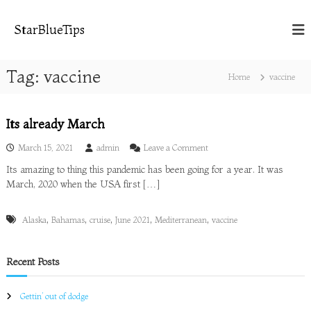
S
k
StarBlueTips
i
p
t
Tag:
vaccine
Home
vaccine
o
c
o
Its already March
n
t
o
March 15, 2021
admin
Leave a Comment
e
n
n
Its amazing to thing this pandemic has been going for a year. It was
I
t
March, 2020 when the USA first […]
t
s
a
,
,
,
,
,
Alaska
Bahamas
cruise
June 2021
Mediterranean
vaccine
l
r
e
a
Recent Posts
d
y
Gettin’ out of dodge
M
a