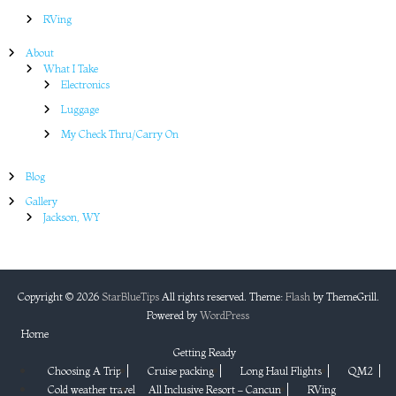
RVing
About
What I Take
Electronics
Luggage
My Check Thru/Carry On
Blog
Gallery
Jackson, WY
Copyright © 2026
StarBlueTips
All rights reserved. Theme:
Flash
by ThemeGrill.
Powered by
WordPress
Home
Getting Ready
Choosing A Trip
Cruise packing
Long Haul Flights
QM2
Cold weather travel
All Inclusive Resort – Cancun
RVing